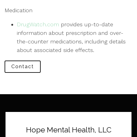
Medication
DrugWatch.com
provides up-to-date
information about prescription and over-
the-counter medications, including details
about associated side effects.
Contact
Hope Mental Health, LLC