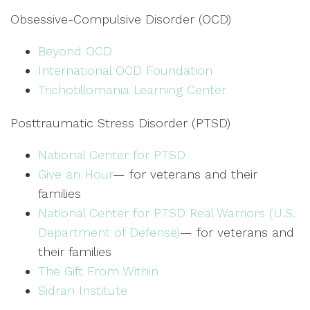
Obsessive-Compulsive Disorder (OCD)
Beyond OCD
International OCD Foundation
Trichotillomania Learning Center
Posttraumatic Stress Disorder (PTSD)
National Center for PTSD
Give an Hour
— for veterans and their
families
National Center for PTSD
Real Warriors (U.S.
Department of Defense)
— for veterans and
their families
The Gift From Within
Sidran Institute