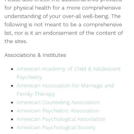
for physical health for a more comprehensive
understanding of your over-all well-being. The
following is not meant to be a comprehensive
list, nor is it an endorsement of the content of
the sites.
Associations & Institutes
American Academy of Child & Adolescent
Psychiatry
American Association for Marriage and
Family Therapy
American Counseling Association
American Psychiatric Association
American Psychological Association
American Psychological Society