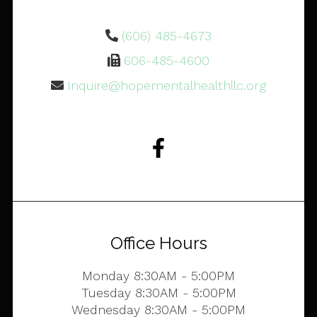
(606) 485-4673
606-485-4600
Inquire@hopementalhealthllc.org
Office Hours
Monday 8:30AM - 5:00PM
Tuesday 8:30AM - 5:00PM
Wednesday 8:30AM - 5:00PM