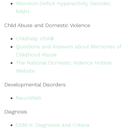
Attention-Deficit Hyperactivity Disorder,
NIMH
Child Abuse and Domestic Violence
Childhelp USA®
Questions and Answers about Memories of
Childhood Abuse
The National Domestic Violence Hotline
Website
Developmental Disorders
NeuroWeb
Diagnosis
DSM-V: Diagnoses and Criteria