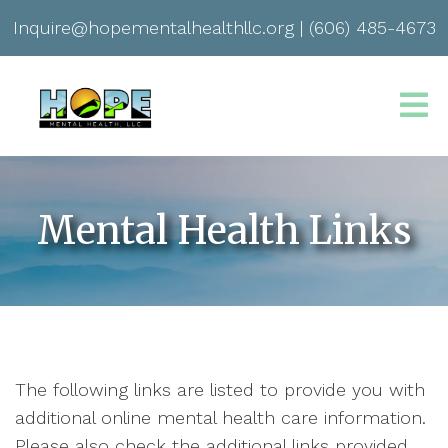
Inquire@hopementalhealthllc.org
|
(606) 485-4673
Mental Health Links
The following links are listed to provide you with
additional online mental health care information.
Please also check the additional links provided