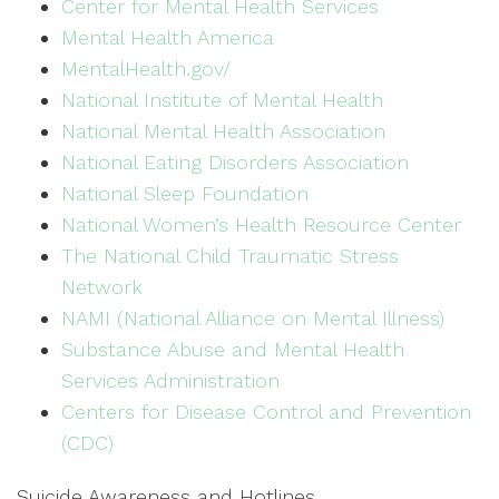
Center for Mental Health Services
Mental Health America
MentalHealth.gov/
National Institute of Mental Health
National Mental Health Association
National Eating Disorders Association
National Sleep Foundation
National Women’s Health Resource Center
The National Child Traumatic Stress
Network
NAMI (National Alliance on Mental Illness)
Substance Abuse and Mental Health
Services Administration
Centers for Disease Control and Prevention
(CDC)
Suicide Awareness and Hotlines