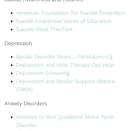
American Foundation for Suicide Prevention
Suicide Awareness Voices of Education
Suicide: Read This First
Depression
Bipolar Disorder News – Pendulum.org
Depression and How Therapy Can Help
Depression Screening
Depression and Bipolar Support Alliance
(DBSA)
Anxiety Disorders
Answers to Your Questions About Panic
Disorder