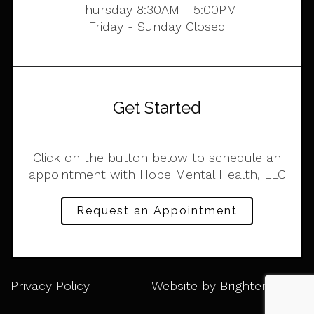
Thursday 8:30AM - 5:00PM
Friday - Sunday Closed
Get Started
Click on the button below to schedule an
appointment with Hope Mental Health, LLC
Request an Appointment
Privacy Policy
Website by
Brighter Vision