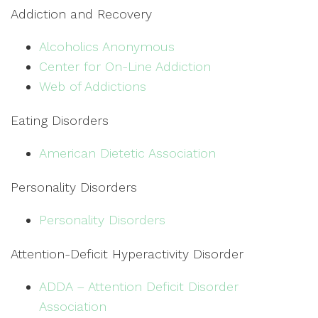
Addiction and Recovery
Alcoholics Anonymous
Center for On-Line Addiction
Web of Addictions
Eating Disorders
American Dietetic Association
Personality Disorders
Personality Disorders
Attention-Deficit Hyperactivity Disorder
ADDA – Attention Deficit Disorder
Association