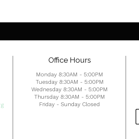
Office Hours
Monday 8:30AM - 5:00PM
Tuesday 8:30AM - 5:00PM
Wednesday 8:30AM - 5:00PM
Thursday 8:30AM - 5:00PM
Friday - Sunday Closed
rg