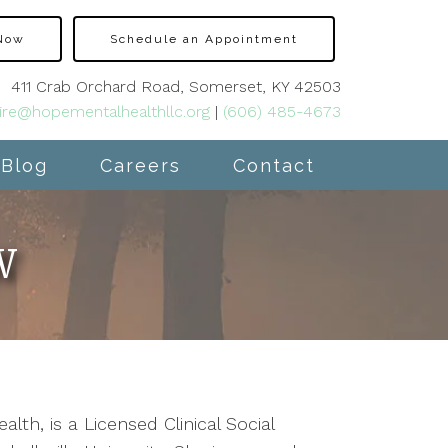
 Now
Schedule an Appointment
411 Crab Orchard Road, Somerset, KY 42503
ire@hopementalhealthllc.org
|
(606) 485-4673
Blog
Careers
Contact
W
th, is a Licensed Clinical Social