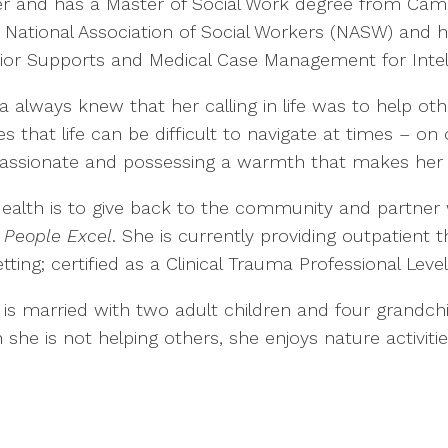
r and has a Master of Social Work degree from Campb
 National Association of Social Workers (NASW) and h
ior Supports and Medical Case Management for Intelle
a always knew that her calling in life was to help ot
es that life can be difficult to navigate at times – on
ssionate and possessing a warmth that makes her a
Health is to give back to the community and partner
 People Excel
. She is currently providing outpatient t
tting; certified as a Clinical Trauma Professional Leve
is married with two adult children and four grandchi
e is not helping others, she enjoys nature activities