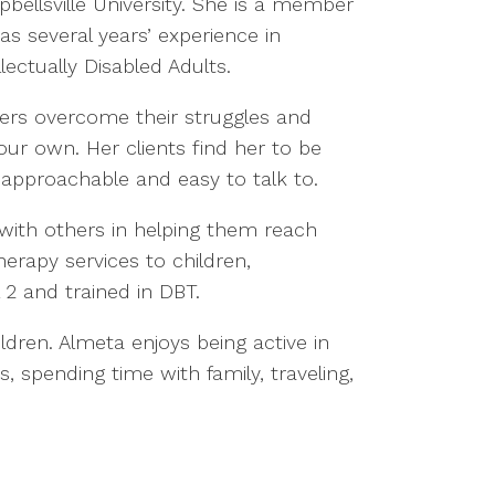
ellsville University. She is a member
as several years’ experience in
ctually Disabled Adults.
hers overcome their struggles and
 our own. Her clients find her to be
pproachable and easy to talk to.
 with others in helping them reach
herapy services to children,
l 2 and trained in DBT.
ldren. Almeta enjoys being active in
, spending time with family, traveling,