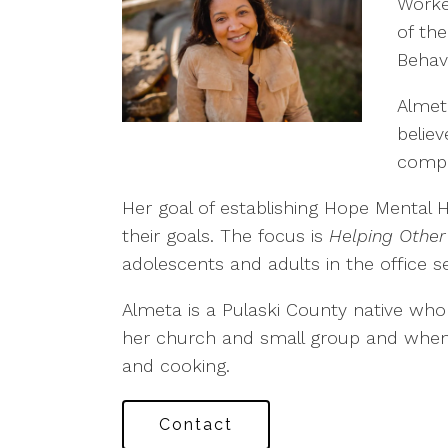
Worke
of the
Behav
Almet
believ
compa
Her goal of establishing Hope Mental 
their goals. The focus is
Helping Other
adolescents and adults in the office se
Almeta is a Pulaski County native who 
her church and small group and when sh
and cooking.
Contact