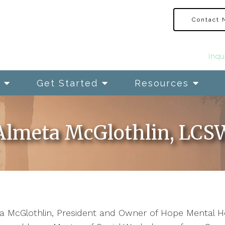
Contact
Inqu
Get Started
Resources
Almeta McGlothlin, LCS
 McGlothlin, President and Owner of Hope Mental Heal