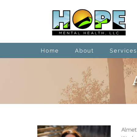
Home
About
Services
Almeta