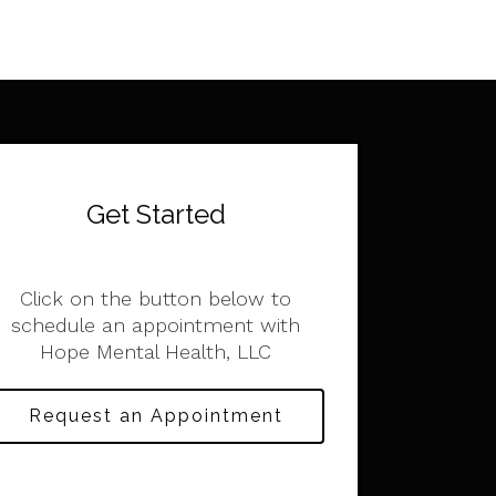
Get Started
Click on the button below to
schedule an appointment with
Hope Mental Health, LLC
Request an Appointment