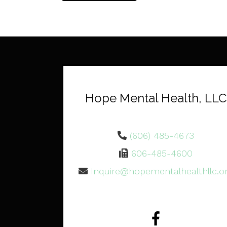
Hope Mental Health, LLC
(606) 485-4673
606-485-4600
Inquire@hopementalhealthllc.o